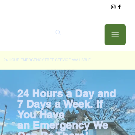
24 HOUR EMERGENCY TREE SERVICE AVAILABLE
24 Hours a Day and
7 Days a Week. If
You Have
an Emergency We