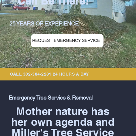
Can Be There!
25 YEARS OF EXPERIENCE
REQUEST EMERGENCY SERVICE
CALL 302-384-2281 24 HOURS A DAY
Emergency Tree Service & Removal
Mother nature has
her own agenda and
Miller's Tree Service