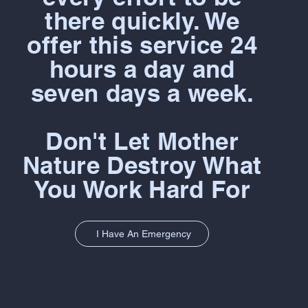
there quickly. We
offer this service 24
hours a day and
seven days a week.
Don't Let Mother
Nature Destroy What
You Work Hard For
I Have An Emergency