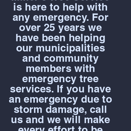
is here to help with
any emergency. For
over 25 years we
have been helping
our municipalities
and community
members with
emergency tree
services. If you have
an emergency due to
storm damage, call
us and we will make
every effort to be