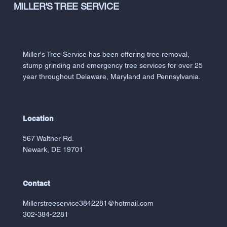
MILLER'S TREE SERVICE
Miller's Tree Service has been offering tree removal,
stump grinding and emergency tree services for over 25
year throughout Delaware, Maryland and Pennsylvania.
Location
567 Walther Rd.
Newark, DE 19701
Contact
Millerstreeservice3842281@hotmail.com
302-384-2281