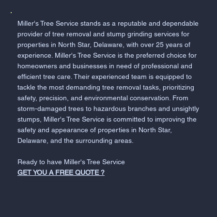
Miller's Tree Service stands as a reputable and dependable
provider of tree removal and stump grinding services for
properties in North Star, Delaware, with over 25 years of
experience. Miller's Tree Service is the preferred choice for
homeowners and businesses in need of professional and
efficient tree care. Their experienced team is equipped to
tackle the most demanding tree removal tasks, prioritizing
safety, precision, and environmental conservation. From
storm-damaged trees to hazardous branches and unsightly
stumps, Miller's Tree Service is committed to improving the
safety and appearance of properties in North Star,
Delaware, and the surrounding areas.
Ready to have Miller's Tree Service
GET YOU A FREE QUOTE ?