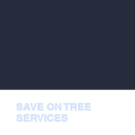
SAVE ON TREE
SERVICES