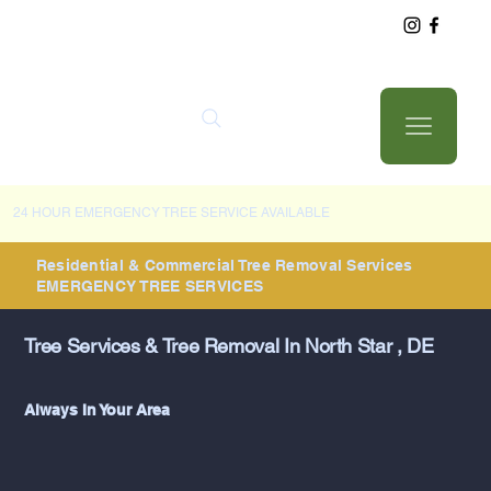
24 HOUR EMERGENCY TREE SERVICE AVAILABLE
Residential & Commercial Tree Removal Services
EMERGENCY TREE SERVICES
Tree Services & Tree Removal In North Star , DE
Always In Your Area