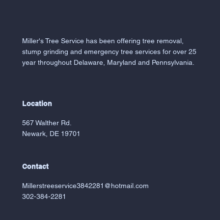
Miller's Tree Service has been offering tree removal,
stump grinding and emergency tree services for over 25
year throughout Delaware, Maryland and Pennsylvania.
Location
567 Walther Rd.
Newark, DE 19701
Contact
Millerstreeservice3842281@hotmail.com
302-384-2281