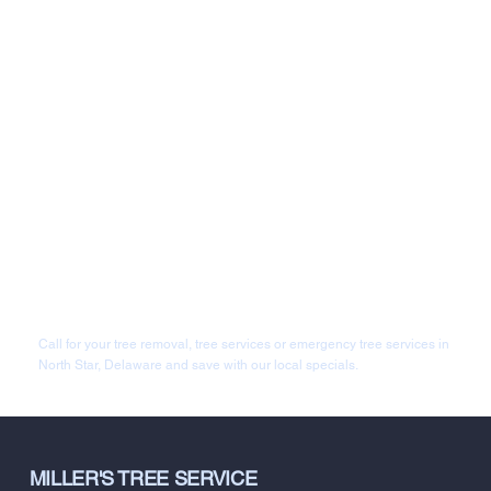
Call for your tree removal, tree services or emergency tree services in
North Star, Delaware and save with our local specials.
MILLER'S TREE SERVICE