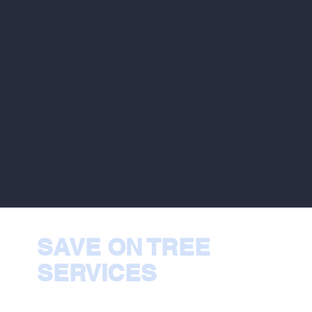
SAVE ON TREE
SERVICES