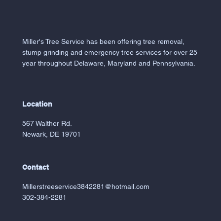
Miller's Tree Service has been offering tree removal,
stump grinding and emergency tree services for over 25
year throughout Delaware, Maryland and Pennsylvania.
Location
567 Walther Rd.
Newark, DE 19701
Contact
Millerstreeservice3842281@hotmail.com
302-384-2281