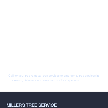
Call for your tree removal, tree services or emergency tree services in
Hockessin, Delaware and save with our local specials.
MILLER'S TREE SERVICE