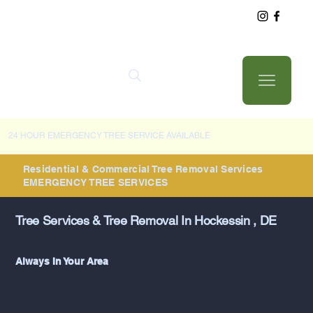
24 HOUR EMERGENCY TREE SERVICE AVAILABLE
Residential & Commercial Tree Removal Services
EMERGENCY TREE SERVICES
Tree Services & Tree Removal In Hockessin , DE
Always In Your Area