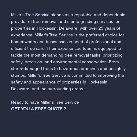
Miller's Tree Service stands as a reputable and dependable
provider of tree removal and stump grinding services for
properties in Hockessin, Delaware, with over 25 years of
experience. Miller's Tree Service is the preferred choice for
homeowners and businesses in need of professional and
efficient tree care. Their experienced team is equipped to
tackle the most demanding tree removal tasks, prioritizing
safety, precision, and environmental conservation. From
storm-damaged trees to hazardous branches and unsightly
stumps, Miller's Tree Service is committed to improving the
safety and appearance of properties in Hockessin,
Delaware, and the surrounding areas.
Ready to have Miller's Tree Service
GET YOU A FREE QUOTE ?