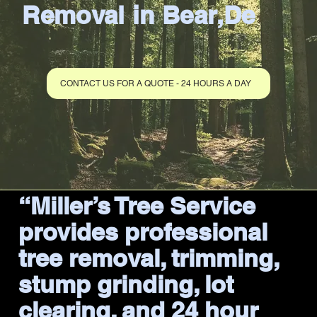
Removal in Bear,De
CONTACT US FOR A QUOTE - 24 HOURS A DAY
“Miller’s Tree Service
provides professional
tree removal, trimming,
stump grinding, lot
clearing, and 24 hour