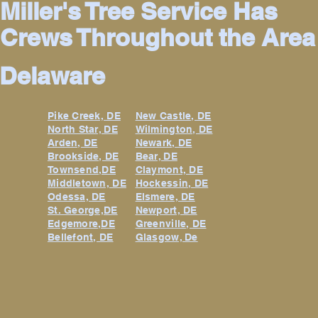
Miller's Tree Service Has
Crews Throughout the Area
Delaware
Pike Creek, DE
New Castle, DE
North Star, DE
Wilmington, DE
Arden, DE
Newark, DE
Brookside, DE
Bear, DE
Townsend,DE
Claymont, DE
Middletown, DE
Hockessin, DE
Odessa, DE
Elsmere, DE
St. George,DE
Newport, DE
Edgemore,DE
Greenville, DE
Bellefont, DE
Glasgow, De