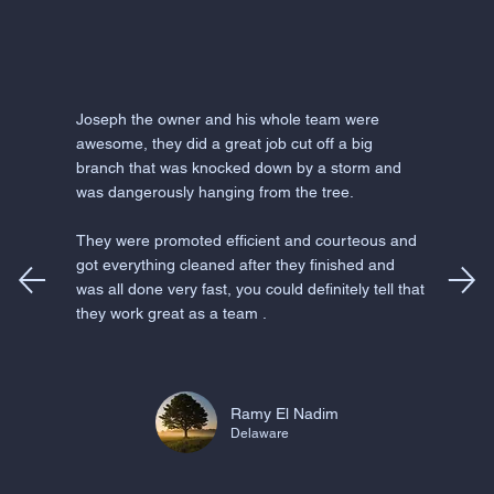
Joseph the owner and his whole team were
awesome, they did a great job cut off a big
branch that was knocked down by a storm and
was dangerously hanging from the tree.
They were promoted efficient and courteous and
got everything cleaned after they finished and
was all done very fast, you could definitely tell that
they work great as a team .
Ramy El Nadim
Delaware