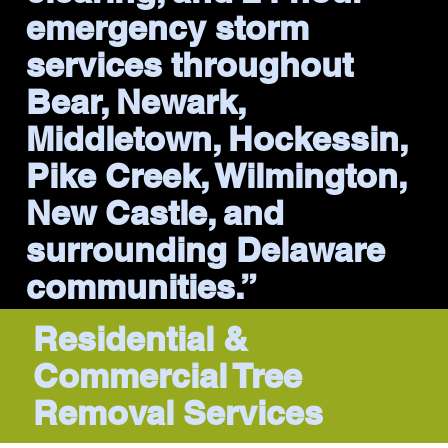
emergency storm
services throughout
Bear, Newark,
Middletown, Hockessin,
Pike Creek, Wilmington,
New Castle, and
surrounding Delaware
communities.”
Residential &
Commercial Tree
Removal Services