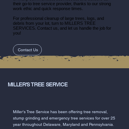
their go-to tree service provider, thanks to our strong
work ethic and quick response times.
For professional cleanup of large trees, logs, and
debris from your lot, turn to MILLERS TREE
SERVICES. Contact us, and let us handle the job for
you!
Contact Us
MILLER'S TREE SERVICE
Miller's Tree Service has been offering tree removal,
stump grinding and emergency tree services for over 25
year throughout Delaware, Maryland and Pennsylvania.