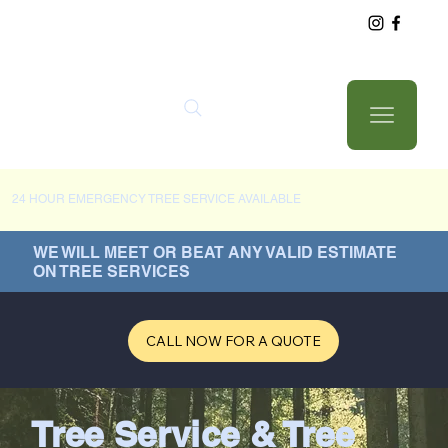
24 HOUR EMERGENCY TREE SERVICE AVAILABLE
WE WILL MEET OR BEAT ANY VALID ESTIMATE
ON TREE SERVICES
CALL NOW FOR A QUOTE
Tree Service & Tree