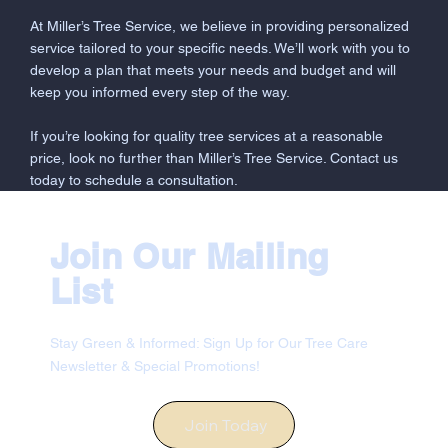
At Miller’s Tree Service, we believe in providing personalized
service tailored to your specific needs. We’ll work with you to
develop a plan that meets your needs and budget and will
keep you informed every step of the way.
If you’re looking for quality tree services at a reasonable
price, look no further than Miller’s Tree Service. Contact us
today to schedule a consultation.
Join Our Mailing
List
Stay Green & Informed: Sign Up for Our Tree Care
Newsletter & Special Promotions!
Join Today