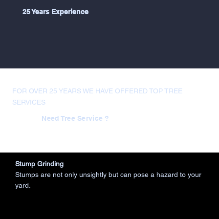
25 Years Experience
FOR OVER 25 YEARS WE HAVE OFFERED TOP TREE
SERVICES
Need Tree Service ?
Stump Grinding
Stumps are not only unsightly but can pose a hazard to your
yard.