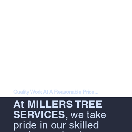
Quality Work At A Reasonable Price...
At MILLERS TREE
SERVICES,
we take
pride in our skilled