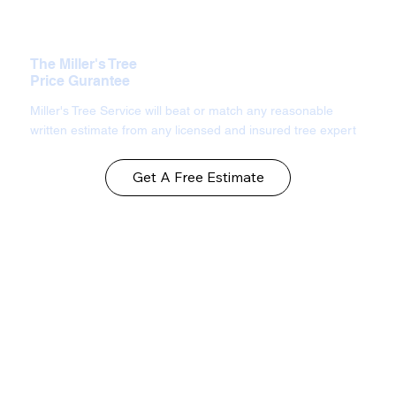
The Miller's Tree
Price Gurantee
Miller's Tree Service will beat or match any reasonable
written estimate from any licensed and insured tree expert
Get A Free Estimate