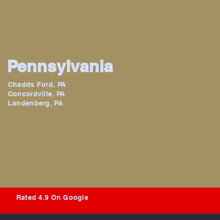
Pennsylvania
Chadds Ford, PA
Concordville, PA
Landenberg, PA
Rated 4.9 On Google