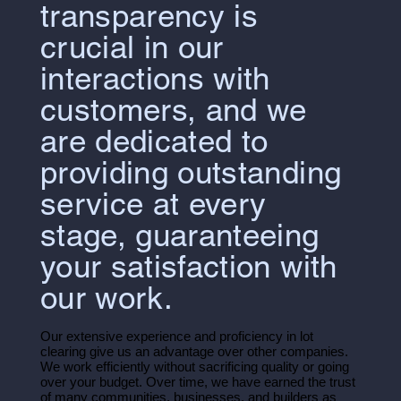
transparency is
crucial in our
interactions with
customers, and we
are dedicated to
providing outstanding
service at every
stage, guaranteeing
your satisfaction with
our work.
Our extensive experience and proficiency in lot
clearing give us an advantage over other companies.
We work efficiently without sacrificing quality or going
over your budget. Over time, we have earned the trust
of many communities, businesses, and builders as