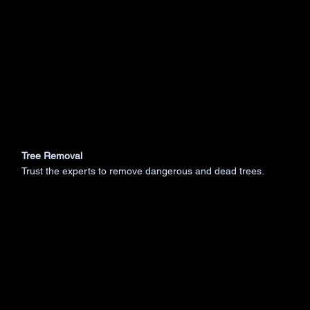
Tree Removal
Trust the experts to remove dangerous and dead trees.