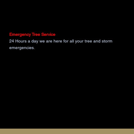
Emergency Tree Service
24 Hours a day we are here for all your tree and storm
emergencies.