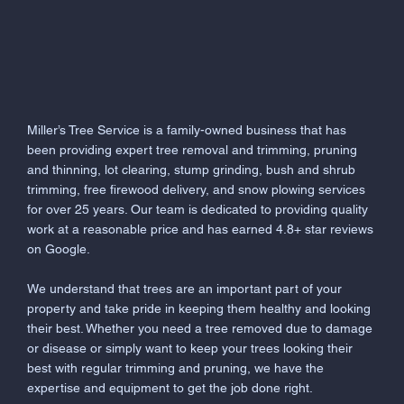
Miller’s Tree Service is a family-owned business that has
been providing expert tree removal and trimming, pruning
and thinning, lot clearing, stump grinding, bush and shrub
trimming, free firewood delivery, and snow plowing services
for over 25 years. Our team is dedicated to providing quality
work at a reasonable price and has earned 4.8+ star reviews
on Google.
We understand that trees are an important part of your
property and take pride in keeping them healthy and looking
their best. Whether you need a tree removed due to damage
or disease or simply want to keep your trees looking their
best with regular trimming and pruning, we have the
expertise and equipment to get the job done right.