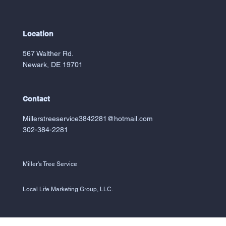
Location
567 Walther Rd.
Newark, DE 19701
Contact
Millerstreeservice3842281@hotmail.com
302-384-2281
Miller's Tree Service
Local Life Marketing Group, LLC.