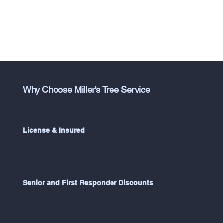
Why Choose Miller's Tree Service
License & Insured
Senior and First Responder Discounts