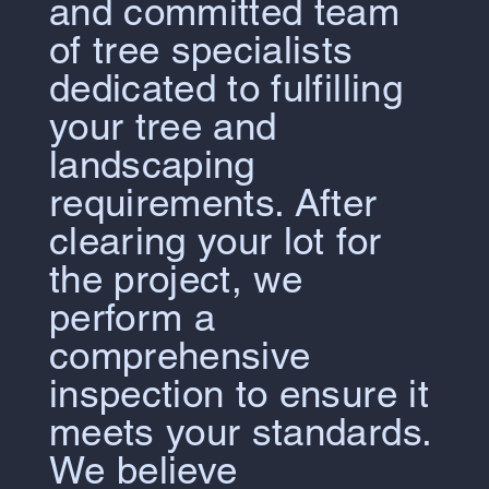
and committed team
of tree specialists
dedicated to fulfilling
your tree and
landscaping
requirements. After
clearing your lot for
the project, we
perform a
comprehensive
inspection to ensure it
meets your standards.
We believe